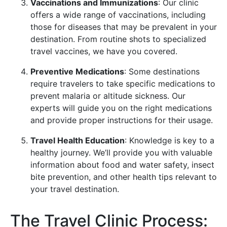
Vaccinations and Immunizations
: Our clinic
offers a wide range of vaccinations, including
those for diseases that may be prevalent in your
destination. From routine shots to specialized
travel vaccines, we have you covered.
Preventive Medications
: Some destinations
require travelers to take specific medications to
prevent malaria or altitude sickness. Our
experts will guide you on the right medications
and provide proper instructions for their usage.
Travel Health Education
: Knowledge is key to a
healthy journey. We’ll provide you with valuable
information about food and water safety, insect
bite prevention, and other health tips relevant to
your travel destination.
The Travel Clinic Process: