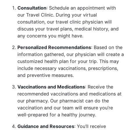
Consultation
: Schedule an appointment with
our Travel Clinic. During your virtual
consultation, our travel clinic physician will
discuss your travel plans, medical history, and
any concerns you might have.
Personalized Recommendations
: Based on the
information gathered, our physician will create a
customized health plan for your trip. This may
include necessary vaccinations, prescriptions,
and preventive measures.
Vaccinations and Medications
: Receive the
recommended vaccinations and medications at
our pharmacy. Our pharmacist can do the
vaccination and our team will ensure you’re
well-prepared for a healthy journey.
Guidance and Resources
: You’ll receive