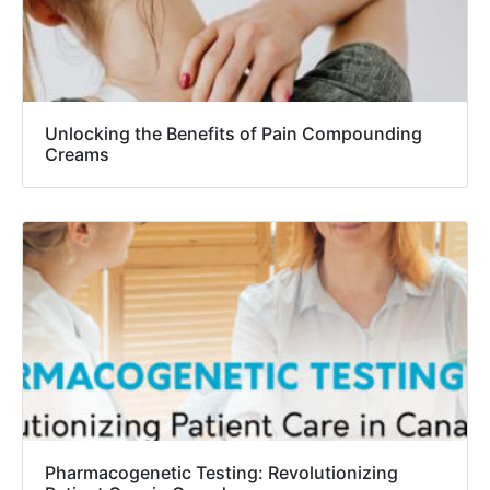
Unlocking the Benefits of Pain Compounding
Creams
Pharmacogenetic Testing: Revolutionizing