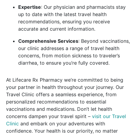
Expertise
: Our physician and pharmacists stay
up to date with the latest travel health
recommendations, ensuring you receive
accurate and current information.
Comprehensive Services
: Beyond vaccinations,
our clinic addresses a range of travel health
concerns, from motion sickness to traveler’s
diarrhea, to ensure you’re fully covered.
At Lifecare Rx Pharmacy we’re committed to being
your partner in health throughout your journey. Our
Travel Clinic offers a seamless experience, from
personalized recommendations to essential
vaccinations and medications. Don’t let health
concerns dampen your travel spirit –
visit our Travel
Clinic
and embark on your adventures with
confidence. Your health is our priority, no matter