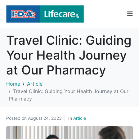
Travel Clinic: Guiding
Your Health Journey
at Our Pharmacy
Home
Article
Travel Clinic: Guiding Your Health Journey at Our
Pharmacy
Posted on
August 24, 2023
In
Article