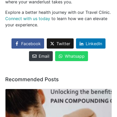
where your wanderlust takes you.
Explore a better health journey with our Travel Clinic.
Connect with us today
to learn how we can elevate
your experience.
Facebook
Twitter
LinkedIn
Email
Whatsapp
Recommended Posts