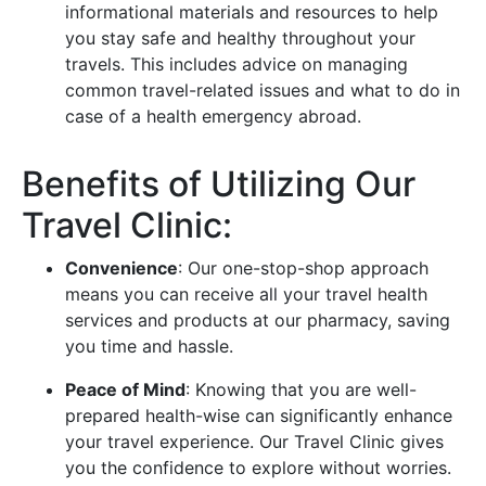
informational materials and resources to help
you stay safe and healthy throughout your
travels. This includes advice on managing
common travel-related issues and what to do in
case of a health emergency abroad.
Benefits of Utilizing Our
Travel Clinic:
Convenience
: Our one-stop-shop approach
means you can receive all your travel health
services and products at our pharmacy, saving
you time and hassle.
Peace of Mind
: Knowing that you are well-
prepared health-wise can significantly enhance
your travel experience. Our Travel Clinic gives
you the confidence to explore without worries.