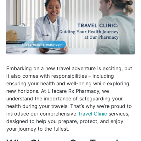
Embarking on a new travel adventure is exciting, but
it also comes with responsibilities – including
ensuring your health and well-being while exploring
new horizons. At Lifecare Rx Pharmacy, we
understand the importance of safeguarding your
health during your travels. That’s why we’re proud to
introduce our comprehensive
Travel Clinic
services,
designed to help you prepare, protect, and enjoy
your journey to the fullest.