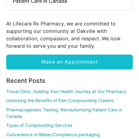
Patient Care in Canada
At Lifecare Rx Pharmacy, we are committed to
supporting our community at Oakville with
collaboration, compassion, and respect. We look
forward to serve you and your family.
Make an Appointment
Recent Posts
Travel Clinic: Guiding Your Health Journey at Our Pharmacy
Unlocking the Benefits of Pain Compounding Creams
Pharmacogenetic Testing: Revolutionizing Patient Care in
Canada
Types of Compounding Services
Convenience of Blister/Compliance packaging