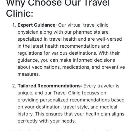
Why Choose Our Travel
Clinic:
Expert Guidance
: Our virtual travel clinic
physician along with our pharmacists are
specialized in travel health and are well-versed
in the latest health recommendations and
regulations for various destinations. With their
guidance, you can make informed decisions
about vaccinations, medications, and preventive
measures.
Tailored Recommendations
: Every traveler is
unique, and our Travel Clinic focuses on
providing personalized recommendations based
on your destination, travel style, and medical
history. This ensures that your health plan aligns
perfectly with your needs.