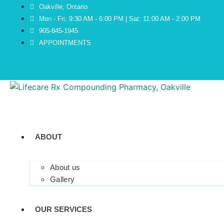
Oakville, Ontario
Mon - Fri: 9:30 AM - 6:00 PM | Sat: 11:00 AM - 2:00 PM
905-845-1945
APPOINTMENTS
ABOUT
About us
Gallery
OUR SERVICES