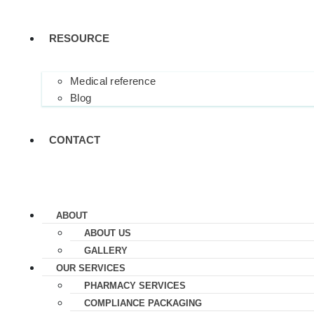
RESOURCE
Medical reference
Blog
CONTACT
ABOUT
ABOUT US
GALLERY
OUR SERVICES
PHARMACY SERVICES
COMPLIANCE PACKAGING