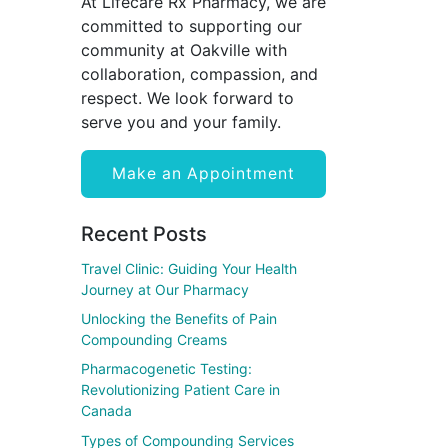
At Lifecare Rx Pharmacy, we are
committed to supporting our
community at Oakville with
collaboration, compassion, and
respect. We look forward to
serve you and your family.
Make an Appointment
Recent Posts
Travel Clinic: Guiding Your Health
Journey at Our Pharmacy
Unlocking the Benefits of Pain
Compounding Creams
Pharmacogenetic Testing:
Revolutionizing Patient Care in
Canada
Types of Compounding Services