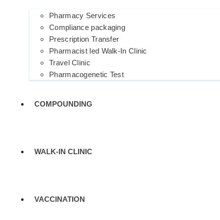
Pharmacy Services
Compliance packaging
Prescription Transfer
Pharmacist led Walk-In Clinic
Travel Clinic
Pharmacogenetic Test
COMPOUNDING
WALK-IN CLINIC
VACCINATION