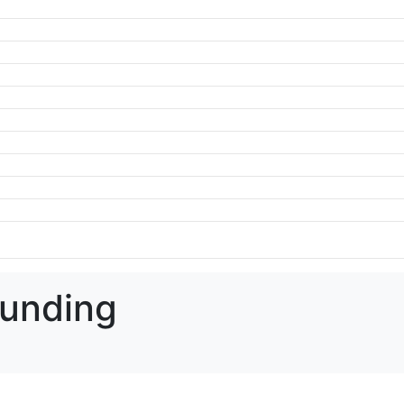
unding