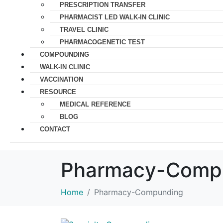
PRESCRIPTION TRANSFER
PHARMACIST LED WALK-IN CLINIC
TRAVEL CLINIC
PHARMACOGENETIC TEST
COMPOUNDING
WALK-IN CLINIC
VACCINATION
RESOURCE
MEDICAL REFERENCE
BLOG
CONTACT
Pharmacy-Comp
Home
Pharmacy-Compunding