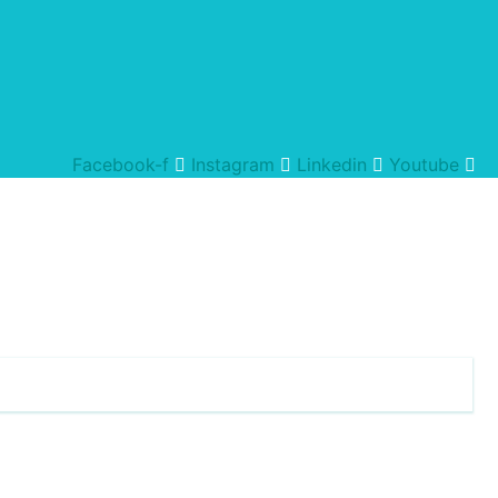
Facebook-f
Instagram
Linkedin
Youtube