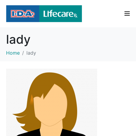
lady
Home
lady