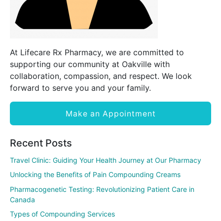
At Lifecare Rx Pharmacy, we are committed to
supporting our community at Oakville with
collaboration, compassion, and respect. We look
forward to serve you and your family.
Make an Appointment
Recent Posts
Travel Clinic: Guiding Your Health Journey at Our Pharmacy
Unlocking the Benefits of Pain Compounding Creams
Pharmacogenetic Testing: Revolutionizing Patient Care in
Canada
Types of Compounding Services