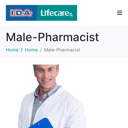
Male-Pharmacist
Home
Home
Male-Pharmacist