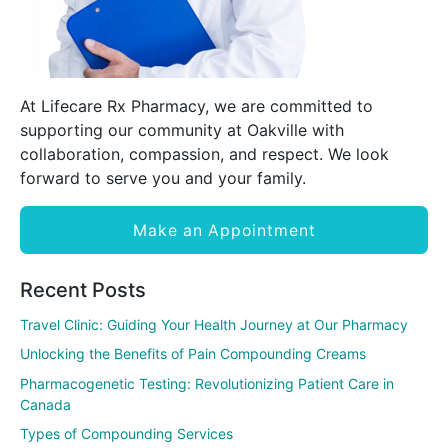
At Lifecare Rx Pharmacy, we are committed to
supporting our community at Oakville with
collaboration, compassion, and respect. We look
forward to serve you and your family.
Make an Appointment
Recent Posts
Travel Clinic: Guiding Your Health Journey at Our Pharmacy
Unlocking the Benefits of Pain Compounding Creams
Pharmacogenetic Testing: Revolutionizing Patient Care in
Canada
Types of Compounding Services