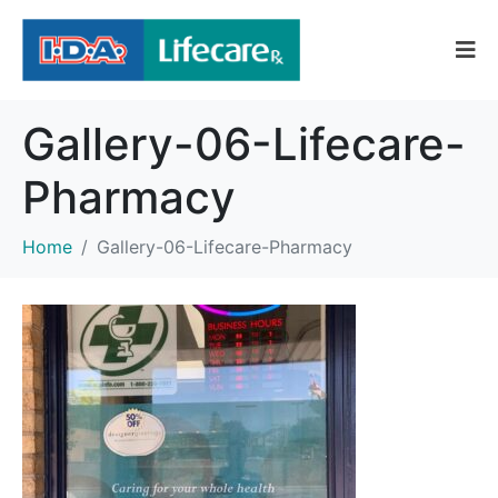
Gallery-06-Lifecare-
Pharmacy
Home
Gallery-06-Lifecare-Pharmacy