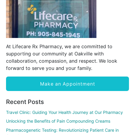
At Lifecare Rx Pharmacy, we are committed to
supporting our community at Oakville with
collaboration, compassion, and respect. We look
forward to serve you and your family.
Make an Appointment
Recent Posts
Travel Clinic: Guiding Your Health Journey at Our Pharmacy
Unlocking the Benefits of Pain Compounding Creams
Pharmacogenetic Testing: Revolutionizing Patient Care in