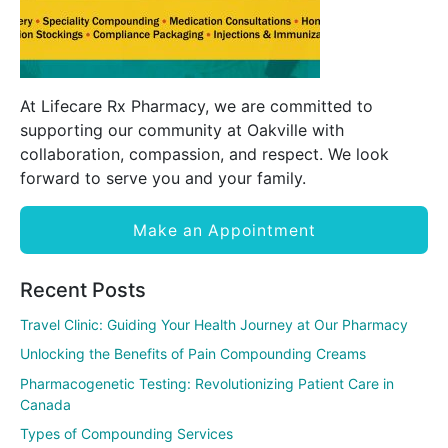
At Lifecare Rx Pharmacy, we are committed to
supporting our community at Oakville with
collaboration, compassion, and respect. We look
forward to serve you and your family.
Make an Appointment
Recent Posts
Travel Clinic: Guiding Your Health Journey at Our Pharmacy
Unlocking the Benefits of Pain Compounding Creams
Pharmacogenetic Testing: Revolutionizing Patient Care in
Canada
Types of Compounding Services