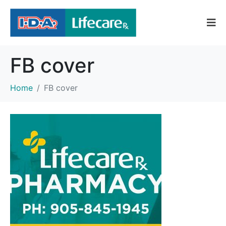
FB cover
Home
FB cover