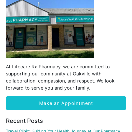
At Lifecare Rx Pharmacy, we are committed to
supporting our community at Oakville with
collaboration, compassion, and respect. We look
forward to serve you and your family.
Make an Appointment
Recent Posts
Travel Clinic: Guiding Your Health Journey at Our Pharmacy