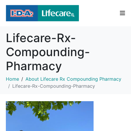
Lifecare-Rx-
Compounding-
Pharmacy
Home
About Lifecare Rx Compounding Pharmacy
Lifecare-Rx-Compounding-Pharmacy